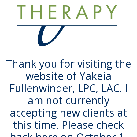
Thank you for visiting the
website of Yakeia
Fullenwinder, LPC, LAC. I
am not currently
accepting new clients at
this time. Please check